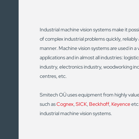
Industrial machine vision systems make it possi
of complex industrial problems quickly, reliably 
manner. Machine vision systems are used in a v
applications and in almost all industries: logisti
industry, electronics industry, woodworking in
centres, etc.
Smitech OÜ uses equipment from highly valu
such as
Cognex
,
SICK
,
Beckhoff
,
Keyence
etc.
industrial machine vision systems.