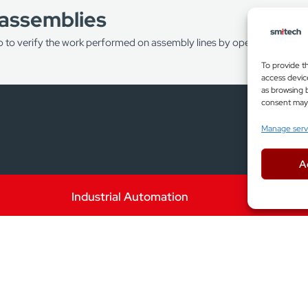
 assemblies
p to verify the work performed on assembly lines by operators and by
To provide t
access devic
 to reduce production costs by identifying a defective product as e
as browsing b
consent may a
Manage serv
ating added value for defective products and reduce the load on pro
A
Industrial Automation
g
chine vision systems allow you to perform both single 2D profile me