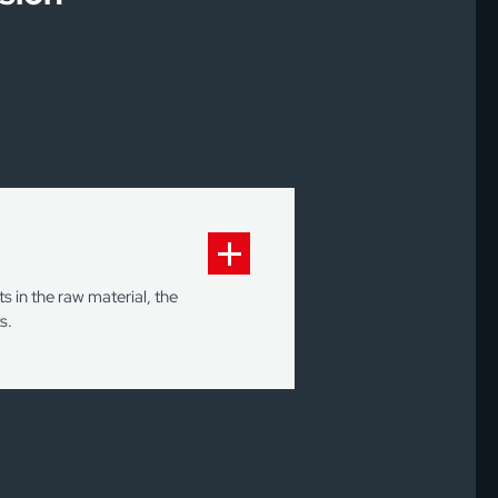
 in the raw material, the
s.