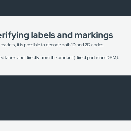
rifying labels and markings
 readers, it is possible to decode both 1D and 2D codes.
d labels and directly from the product (direct part mark DPM).
achine vision systems in the following processes:
centres;
ng the device “Setup Sheet”;
 the label of the product