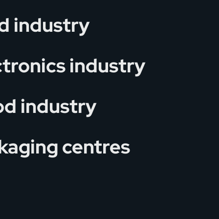
d industry
ctronics industry
d industry
kaging centres