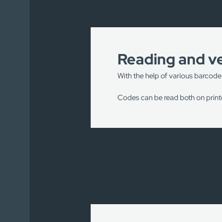
Reading and ve
With the help of various barcode
Codes can be read both on printe
Our engineers have installed m
Conveyor lines in logistics 
Production lines for scanni
In the food industry to read