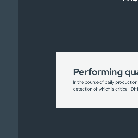
Performing qua
In the course of daily production
detection of which is critical. D
Detection of scratches/no
Detection of knots and/or 
Control of packaging and pr