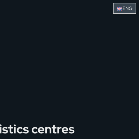
ENG
stics centres