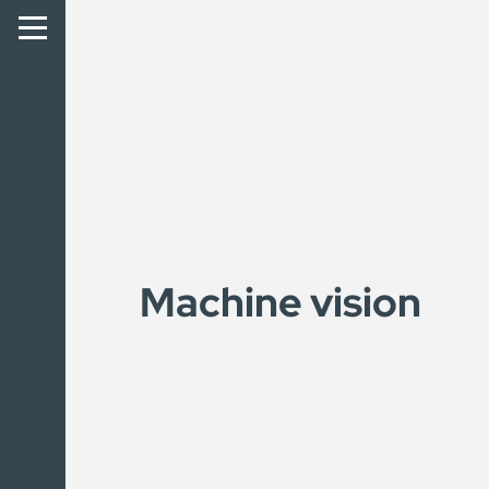
Machine vision