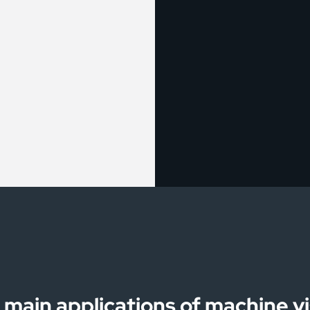
 main applications of machine vi