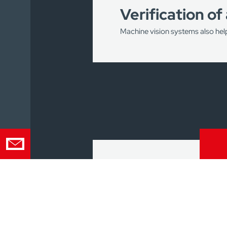
Verification of
Machine vision systems also hel
Such solutions make it possible
the production stage.
In this way, you will avoid cre
2D/3D scannin
Powerful tools for 2D and 3D ma
the entire product surface.