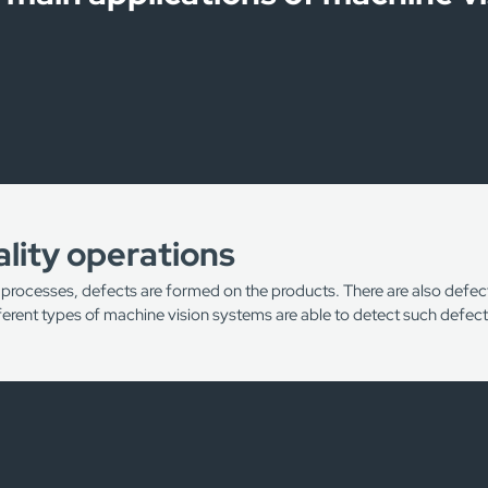
lity operations
 processes, defects are formed on the products. There are also defects
ifferent types of machine vision systems are able to detect such defect
tches/cracks on products
cracks and other defects on wood material
oducts in the food industry