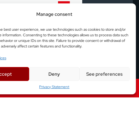
Manage consent
 production lines.
he best user experience, we use technologies such as cookies to store and/or
e information. Consenting to these technologies allows us to process data such
arly as possible at
ehavior or unique IDs on this site. Failure to provide consent or withdrawal of
dversely affect certain features and functionality.
ices
duction lines.
ccept
Deny
See preferences
Privacy Statement
Factory Automation Solutions
asurement and 3D analysis of