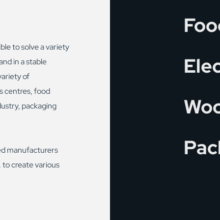
Foo
ble to solve a variety
Ele
and in a stable
ariety of
cs centres, food
Woo
dustry, packaging
Pac
ed manufacturers
 to create various