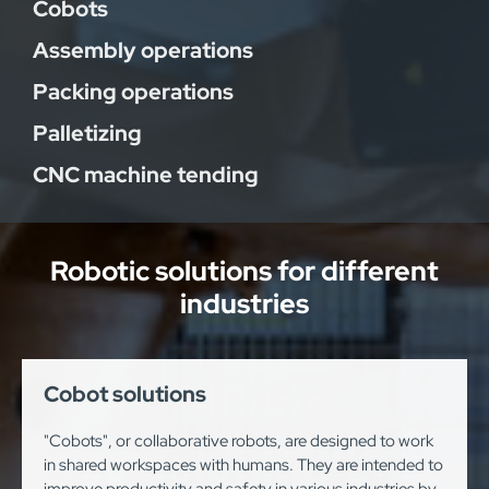
Cobots
Assembly operations
Packing operations
Palletizing
CNC machine tending
Robotic solutions for different
industries
Cobot solutions
"Cobots", or collaborative robots, are designed to work
in shared workspaces with humans. They are intended to