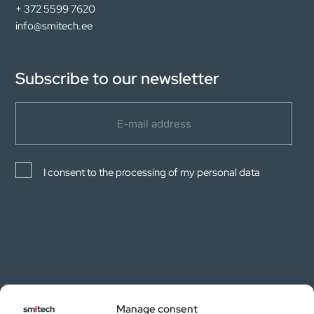
+ 372 5599 7620
info@smitech.ee
Subscribe to our newsletter
I consent to the processing of my personal data
Manage consent