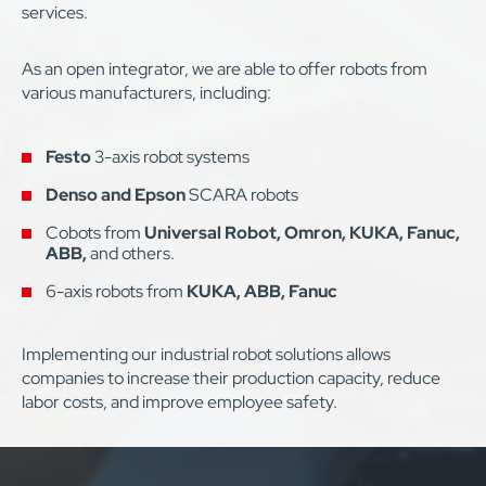
services.
As an open integrator, we are able to offer robots from
various manufacturers, including:
Festo
3-axis robot systems
Denso and Epson
SCARA robots
Cobots from
Universal Robot, Omron, KUKA, Fanuc,
ABB,
and others.
6-axis robots from
KUKA, ABB, Fanuc
Implementing our industrial robot solutions allows
companies to increase their production capacity, reduce
labor costs, and improve employee safety.