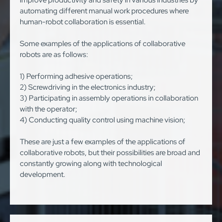
improve productivity and safety in various industries by
automating different manual work procedures where
human-robot collaboration is essential.
Some examples of the applications of collaborative
robots are as follows:
1) Performing adhesive operations;
2) Screwdriving in the electronics industry;
3) Participating in assembly operations in collaboration
with the operator;
4) Conducting quality control using machine vision;
These are just a few examples of the applications of
collaborative robots, but their possibilities are broad and
constantly growing along with technological
development.