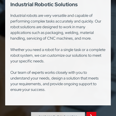
Industrial Robotic Solutions
Industrial robots are very versatile and capable of
performing complex tasks accurately and quickly. Our
robot solutions are designed to work in many
applications such as packaging, welding, material
handling, servicing of CNC machines, and more.
Whether you need a robot for a single task or a complete
robot system, we can customize our solutions to meet
your specific needs.
Our team of experts works closely with you to
understand your needs, design a solution that meets
your requirements, and provide ongoing support to
ensure your success.