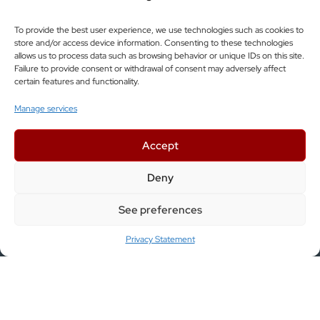
SUBSCRIBE
To provide the best user experience, we use technologies such as cookies to
store and/or access device information. Consenting to these technologies
allows us to process data such as browsing behavior or unique IDs on this site.
Information
Failure to provide consent or withdrawal of consent may adversely affect
certain features and functionality.
Manage services
ABOUT US
Accept
JOIN US
Deny
COMPLETED PROJECTS
See preferences
FEEDBACK
Privacy Statement
CONTACT
Services