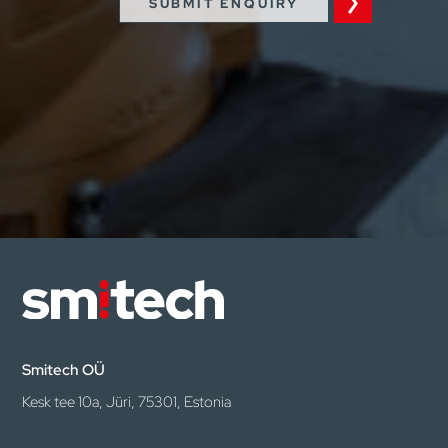
SUBMIT ENQUIRY
Smitech OÜ
Kesk tee 10a, Jüri, 75301, Estonia