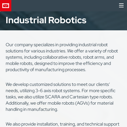
Industrial Robotics
Our company specializes in providing industrial robot
solutions for various industries. We offer a variety of robot
systems, including collaborative robots, robot arms, and
mobile robots, designed to improve the efficiency and
productivity of manufacturing processes.
We develop customized solutions to meet our clients’
needs, utilizing 3-6 axis robot systems. For more specific
tasks, we also utilize SCARA and Cartesian type robots.
Additionally, we offer mobile robots (AGVs) for material
handling in manufacturing.
We also provide installation, training, and technical support