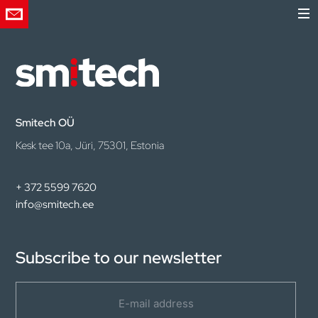
Smitech OÜ
Kesk tee 10a, Jüri, 75301, Estonia
+ 372 5599 7620
info@smitech.ee
Subscribe to our newsletter