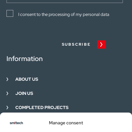
I consent to the processing of my personal data
SUBSCRIBE
Information
ABOUT US
JOIN US
COMPLETED PROJECTS
FEEDBACK
Manage consent