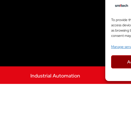
To provide t
access devic
as browsing b
consent may a
Manage serv
A
Industrial Automation
WANT A SIMILAR SOLUTION?