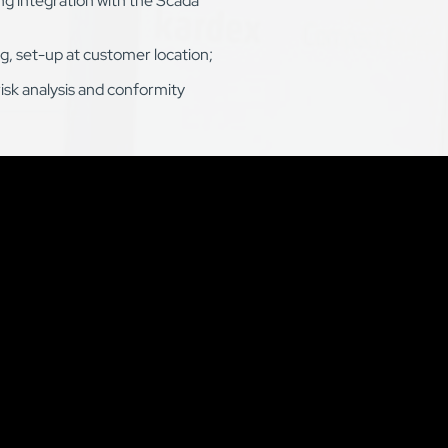
g integration with the Scada
g, set-up at customer location;
risk analysis and conformity