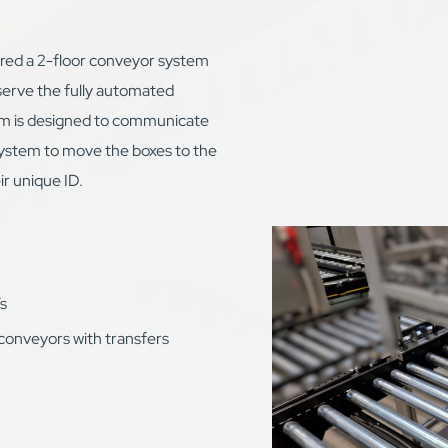
ed a 2-floor conveyor system
serve the fully automated
m is designed to communicate
ystem to move the boxes to the
ir unique ID.
s
conveyors with transfers