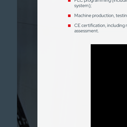
PLC programming (includin
system);
Machine production, testin
CE certification, including 
assessment.