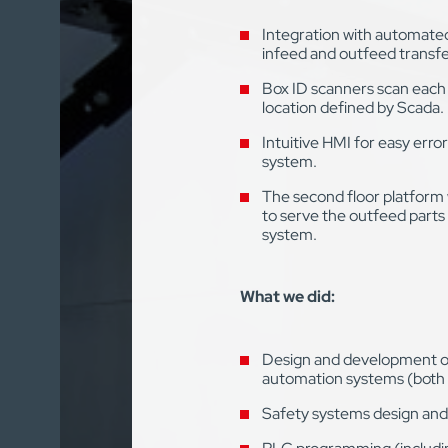
Integration with automate
infeed and outfeed transfe
Box ID scanners scan each 
location defined by Scada.
Intuitive HMI for easy erro
system.
The second floor platform 
to serve the outfeed part
system.
What we did:
Design and development of 
automation systems (both 
Safety systems design and i