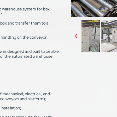
d warehouse system for box
r.
box and transfer them to a
r handling on the conveyor
was designed and built to be able
s of the automated warehouse
mechanical, electrical, and
conveyors and platform);
nstallation;