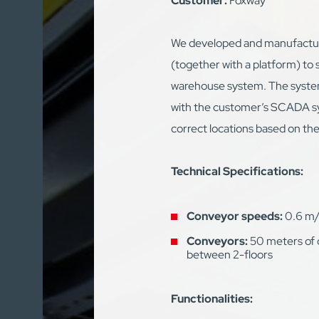
Customer:
Foxway
We developed and manufactur
(together with a platform) to 
warehouse system. The syste
with the customer’s SCADA s
correct locations based on the
Technical Specifications:
Conveyor speeds:
0.6 m/
Conveyors:
50 meters of 
between 2-floors
Functionalities: