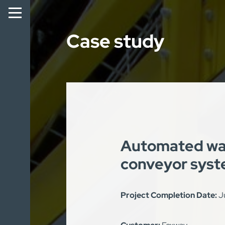
Case study
Automated wa
conveyor sys
Project Completion Date:
J