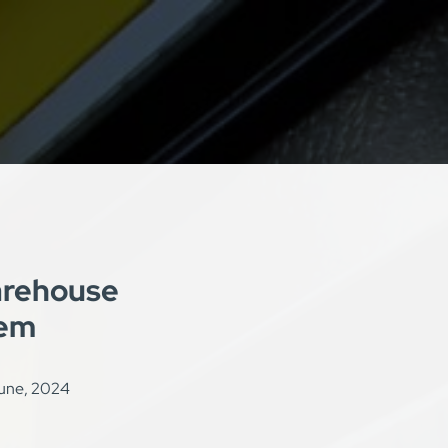
rehouse
tem
une, 2024