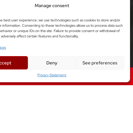
Manage consent
he best user experience, we use technologies such as cookies to store and/or
e information. Consenting to these technologies allows us to process data such
ehavior or unique IDs on this site. Failure to provide consent or withdrawal of
dversely affect certain features and functionality.
ices
ccept
Deny
See preferences
Privacy Statement
Factory Automation Solutions